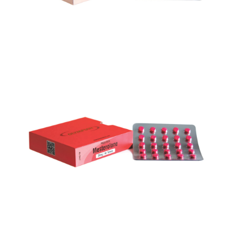
PROVIRON
VIEW