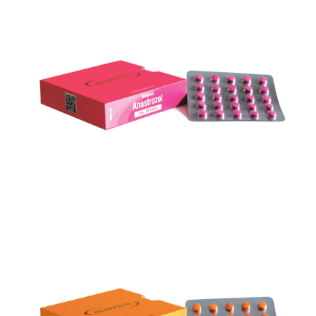
ARIMIDEX
VIEW
TURINABOL