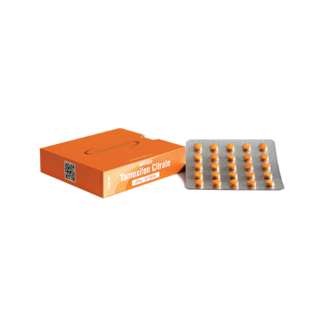
NOLVADEX
VIEW