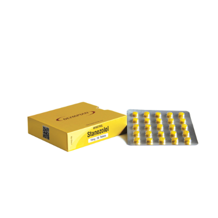
WINSTROL 10
VIEW