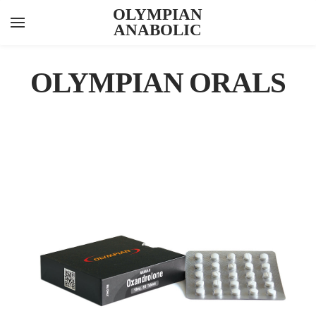
OLYMPIAN
ANABOLIC
YOUR CART
Search by typing & pressing enter
INJECTABLES
OLYMPIAN ORALS
ORALS
PEPTIDES
FEATURED ITEMS
ABOUT US
CONTACT US
KNOWLEDGE HUB
ANAVAR 10
LAB RESULTS
VIEW