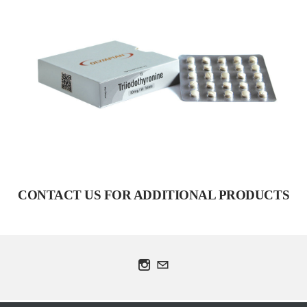
T3
VIEW