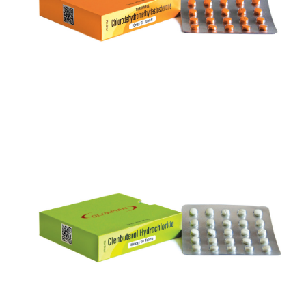
VIEW
CLENBUTEROL
VIEW