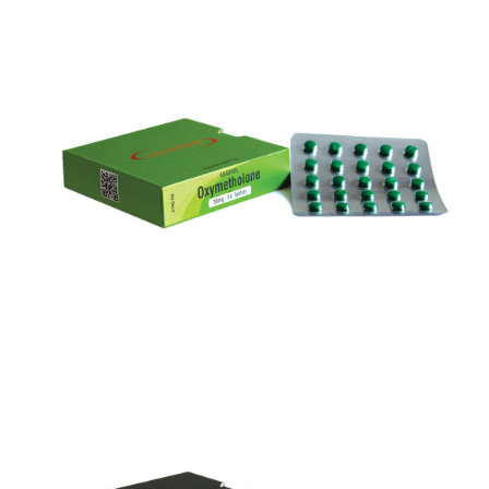
ANADROL
VIEW
ANAVAR 50