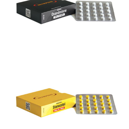
VIEW
WINSTROL 50
VIEW