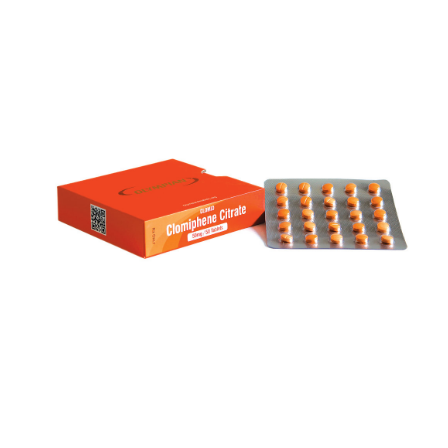
CLOMID
VIEW