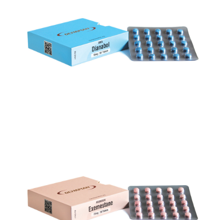
DBOL
VIEW
AROMASIN
VIEW