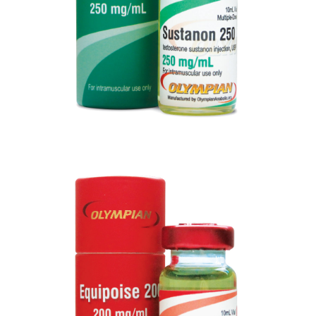
EQUIPOISE 200
VIEW