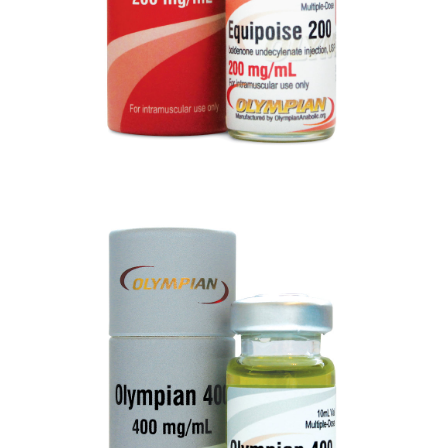
OLYMPIAN 400
VIEW