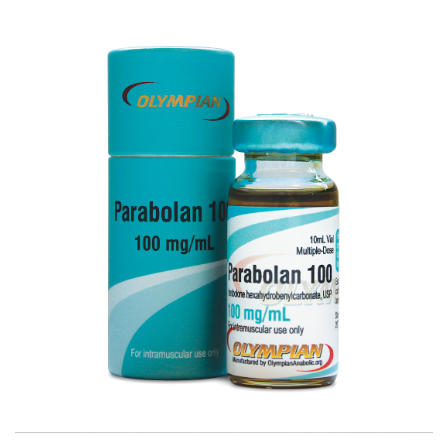
PARABOLAN 100
VIEW