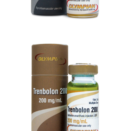
TRENBOLONE 200
VIEW