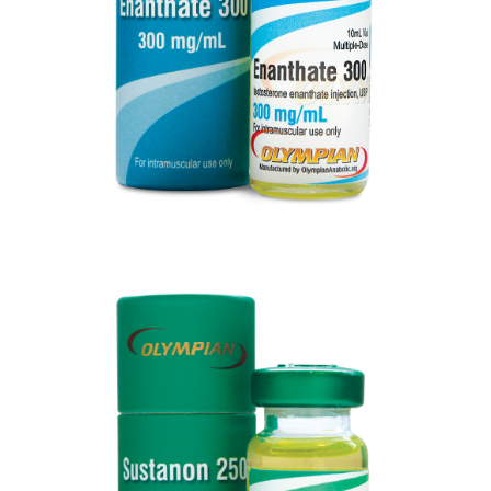
VIEW
SUSTANON 250
VIEW