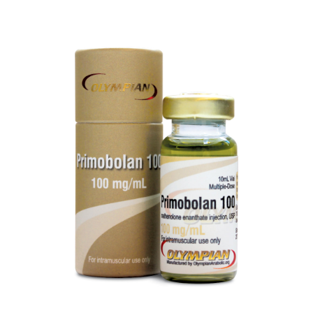
PRIMOBOLAN 100
VIEW