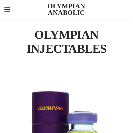
OLYMPIAN
ANABOLIC
YOUR CART
Search by typing & pressing enter
INJECTABLES
OLYMPIAN
ORALS
INJECTABLES
PEPTIDES
FEATURED ITEMS
ABOUT US
CONTACT US
KNOWLEDGE HUB
LAB RESULTS
CYPIONATE 300