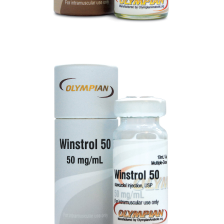
WINSTROL 50
VIEW