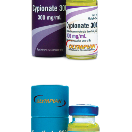
VIEW
ENANTHATE 300