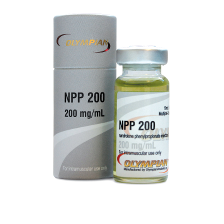
NPP 200
VIEW