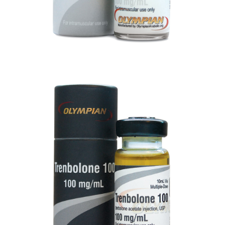
TRENBOLONE 100
VIEW