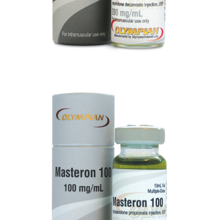
MASTERON 100
VIEW