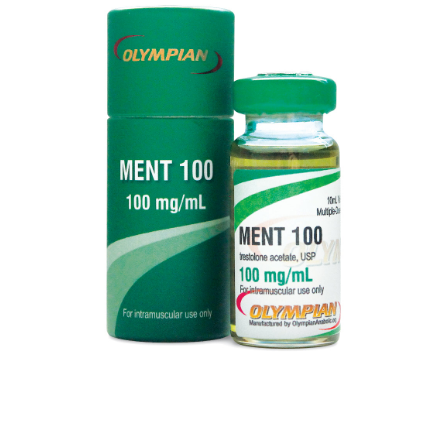
MENT 100
VIEW