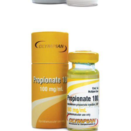
PROPIONATE 100
VIEW