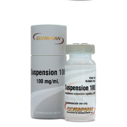
SUSPENSION 100
VIEW