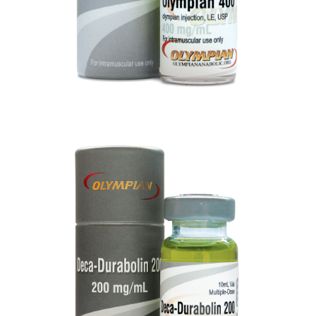
DECA-DURBOLIN 200
VIEW