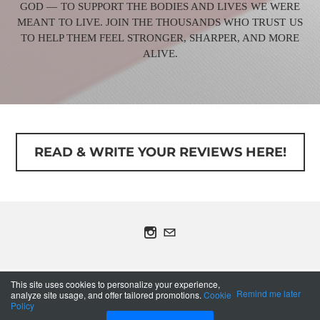
GOD — TO SUPPORT THE BODIES AND LIVES WE WERE
MEANT TO LIVE. JOIN THE THOUSANDS WHO TRUST US
TO HELP THEM FEEL STRONGER, SHARPER, AND MORE
ALIVE.
READ & WRITE YOUR REVIEWS HERE!
COPYRIGHT © 2013 OLYMPIAN ANABOLIC - ALL
This site uses cookies to personalize your experience,
RIGHTS RESERVED.
Remind me later
analyze site usage, and offer tailored promotions.
Cookie
Policy