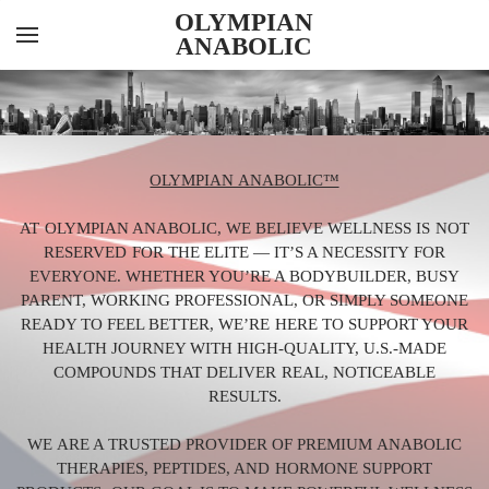
OLYMPIAN
ANABOLIC
YOUR CART
Search by typing & pressing enter
INJECTABLES
ORALS
OLYMPIAN ANABOLIC™
PEPTIDES
AT OLYMPIAN ANABOLIC, WE BELIEVE WELLNESS IS NOT
FEATURED ITEMS
RESERVED FOR THE ELITE — IT’S A NECESSITY FOR
EVERYONE. WHETHER YOU’RE A BODYBUILDER, BUSY
ABOUT US
PARENT, WORKING PROFESSIONAL, OR SIMPLY SOMEONE
CONTACT US
READY TO FEEL BETTER, WE’RE HERE TO SUPPORT YOUR
HEALTH JOURNEY WITH HIGH-QUALITY, U.S.-MADE
KNOWLEDGE HUB
COMPOUNDS THAT DELIVER REAL, NOTICEABLE
RESULTS.
LAB RESULTS
WE ARE A TRUSTED PROVIDER OF PREMIUM ANABOLIC
THERAPIES, PEPTIDES, AND HORMONE SUPPORT