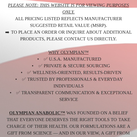
PLEASE NOTE: THIS WEBSITE IS FOR VIEWING PURPOSES
ONLY.
ALL PRICING LISTED REFLECTS MANUFACTURER
SUGGESTED RETAIL VALUE (MSRP).
➡️ TO PLACE AN ORDER OR INQUIRE ABOUT ADDITIONAL
PRODUCTS, PLEASE CONTACT US DIRECTLY.
WHY OLYMPIAN™
• ✅ U.S.A. MANUFACTURED
• ✅ PRIVATE & SECURE SOURCING
• ✅ WELLNESS-ORIENTED, RESULTS-DRIVEN
• ✅ TRUSTED BY PROFESSIONALS & EVERYDAY
INDIVIDUALS
• ✅ TRANSPARENT COMMUNICATION & EXCEPTIONAL
SERVICE
OLYMPIAN ANABOLIC™
WAS FOUNDED ON A BELIEF
THAT EVERYONE DESERVES THE RIGHT TOOLS TO TAKE
CHARGE OF THEIR HEALTH. OUR FORMULATIONS ARE A
GIFT FROM SCIENCE — AND IN OUR VIEW, A GIFT FROM