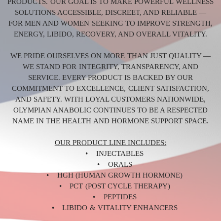
PRODUCTS. OUR GOAL IS TO MAKE POWERFUL WELLNESS
SOLUTIONS ACCESSIBLE, DISCREET, AND RELIABLE —
FOR MEN AND WOMEN SEEKING TO IMPROVE STRENGTH,
ENERGY, LIBIDO, RECOVERY, AND OVERALL VITALITY.
WE PRIDE OURSELVES ON MORE THAN JUST QUALITY —
WE STAND FOR INTEGRITY, TRANSPARENCY, AND
SERVICE. EVERY PRODUCT IS BACKED BY OUR
COMMITMENT TO EXCELLENCE, CLIENT SATISFACTION,
AND SAFETY. WITH LOYAL CUSTOMERS NATIONWIDE,
OLYMPIAN ANABOLIC CONTINUES TO BE A RESPECTED
NAME IN THE HEALTH AND HORMONE SUPPORT SPACE.
OUR PRODUCT LINE INCLUDES:
• INJECTABLES
• ORALS
• HGH (HUMAN GROWTH HORMONE)
• PCT (POST CYCLE THERAPY)
• PEPTIDES
• LIBIDO & VITALITY ENHANCERS