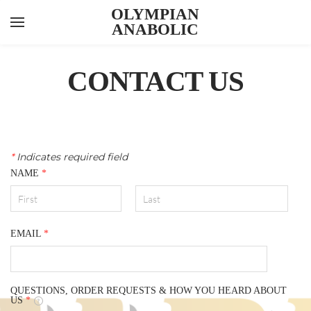
OLYMPIAN
ANABOLIC
YOUR CART
Search by typing & pressing enter
INJECTABLES
CONTACT US
ORALS
PEPTIDES
FEATURED ITEMS
*
Indicates required field
NAME
*
ABOUT US
CONTACT US
KNOWLEDGE HUB
EMAIL
*
LAB RESULTS
QUESTIONS, ORDER REQUESTS & HOW YOU HEARD ABOUT
US
*