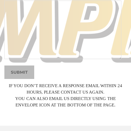
SUBMIT