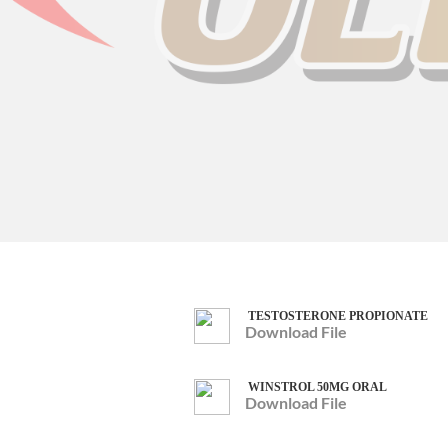
TESTOSTERONE PROPIONATE
Download File
WINSTROL 50MG ORAL
Download File