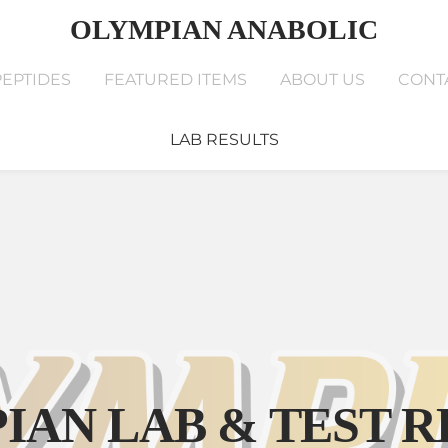
OLYMPIAN ANABOLIC
PEPTIDES
FEATURED ITEMS
ABOUT US
CONT
LAB RESULTS
EPTIDES
FEATURED ITEMS
ABOUT US
CONTAC
YOUR CART
nter
IAN LAB & TEST R