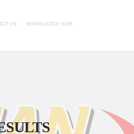
ACT US
KNOWLEDGE HUB
T US
KNOWLEDGE HUB
ESULTS