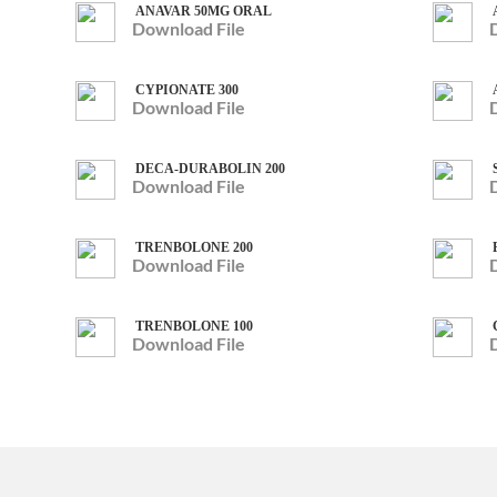
ANAVAR 50MG ORAL
Download File
CYPIONATE 300
Download File
DECA-DURABOLIN 200
Download File
TRENBOLONE 200
Download File
TRENBOLONE 100
Download File