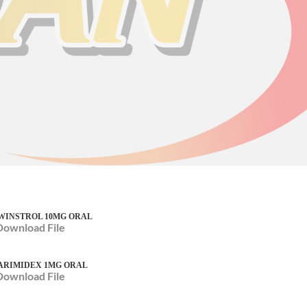
WINSTROL 10MG ORAL
Download File
ARIMIDEX 1MG ORAL
Download File