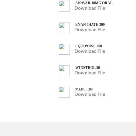
ANAVAR 10MG ORAL
Download File
ENANTHATE 300
Download File
EQUIPOISE 200
Download File
WINSTROL 50
Download File
MENT 100
Download File