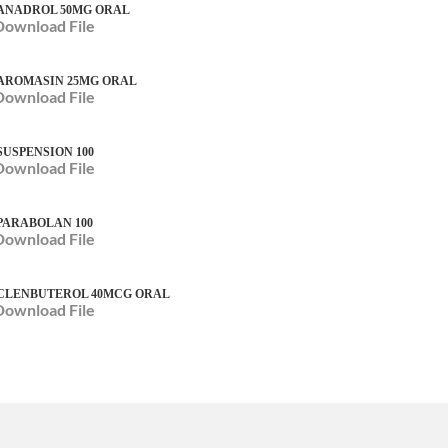
ANADROL 50MG ORAL
Download File
AROMASIN 25MG ORAL
Download File
SUSPENSION 100
Download File
PARABOLAN 100
Download File
CLENBUTEROL 40MCG ORAL
Download File