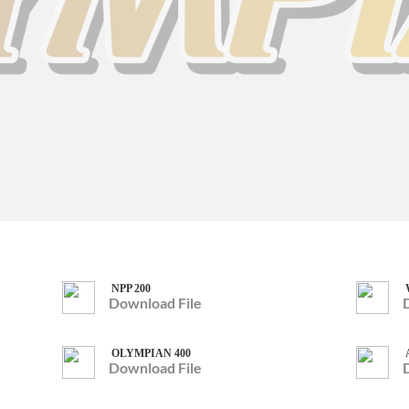
NPP 200
Download File
OLYMPIAN 400
Download File